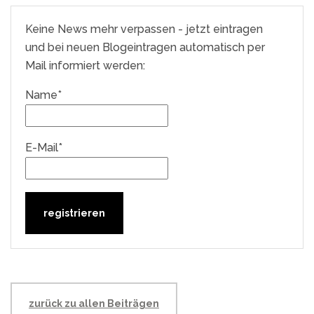
Keine News mehr verpassen - jetzt eintragen
und bei neuen Blogeintragen automatisch per
Mail informiert werden:
Name*
E-Mail*
zurück zu allen Beiträgen