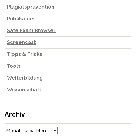
Plagiatsprävention
Publikation
Safe Exam Browser
Screencast
Tipps & Tricks
Tools
Weiterbildung
Wissenschaft
Archiv
Archiv