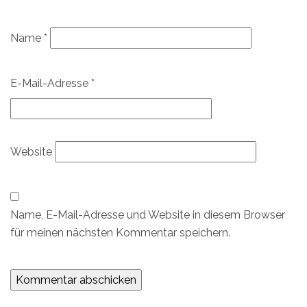
Name
*
E-Mail-Adresse
*
Website
Name, E-Mail-Adresse und Website in diesem Browser
für meinen nächsten Kommentar speichern.