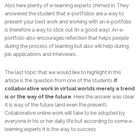
Also here plenty of e-learning experts chimed in. They
answered the student that e-portfolios are a way to
present your best work and working with an e-portfolio
is therefore a way to stick out (in a good way). An e-
portfolio also encourages reflection that helps people
during the process of learning but also will help during
job applications and interviews.
The last topic that we would like to highlight in this
article is the question from one of the students
if
collaborative work in virtual worlds merely a trend
is or the way of the future
. Here the answer was clear:
It is way of the future (and even the present).
Collaborative online work will take to be adopted by
everyone in his or her daily life but according to some e-
learning experts it is the way to success.