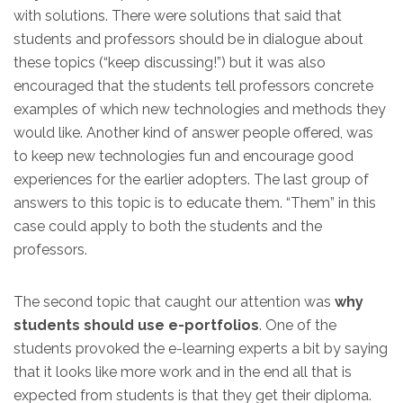
with solutions. There were solutions that said that
students and professors should be in dialogue about
these topics (“keep discussing!”) but it was also
encouraged that the students tell professors concrete
examples of which new technologies and methods they
would like. Another kind of answer people offered, was
to keep new technologies fun and encourage good
experiences for the earlier adopters. The last group of
answers to this topic is to educate them. “Them” in this
case could apply to both the students and the
professors.
The second topic that caught our attention was
why
students should use e-portfolios
. One of the
students provoked the e-learning experts a bit by saying
that it looks like more work and in the end all that is
expected from students is that they get their diploma.