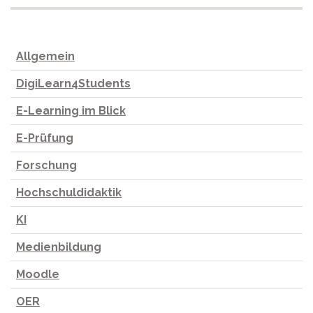
Allgemein
DigiLearn4Students
E-Learning im Blick
E-Prüfung
Forschung
Hochschuldidaktik
KI
Medienbildung
Moodle
OER