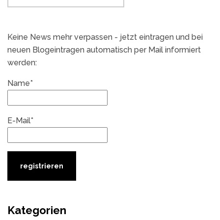
Keine News mehr verpassen - jetzt eintragen und bei
neuen Blogeintragen automatisch per Mail informiert
werden:
Name*
E-Mail*
Kategorien