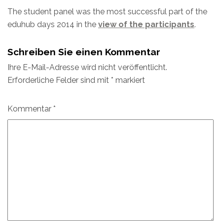
The student panel was the most successful part of the
eduhub days 2014 in the
view of the participants
.
Schreiben Sie einen Kommentar
Ihre E-Mail-Adresse wird nicht veröffentlicht.
Erforderliche Felder sind mit
*
markiert
Kommentar
*