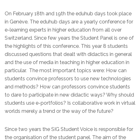
On February 18th and 19th the eduhub days took place
in Genève. The eduhub days are a yearly conference for
e-learning experts in higher education from all over
Switzerland. Since few years the Student Panel is one of
the highlights of this conference. This year 8 students
discussed questions that dealt with didactics in general
and the use of media in teaching in higher education in
particular. The most important topics were: How can
students convince professors to use new technologies
and methods? How can professors convince students
to dare to participate in new didactic ways? Why should
students use e-portfolios? Is collaborative work in virtual
worlds merely a trend or the way of the future?
Since two years the SIG Student Voice is responsible for
the organisation of the student panel. The aim of the