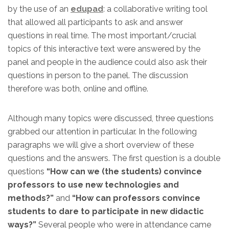
by the use of an
edupad
: a collaborative writing tool
that allowed all participants to ask and answer
questions in real time. The most important/crucial
topics of this interactive text were answered by the
panel and people in the audience could also ask their
questions in person to the panel. The discussion
therefore was both, online and offline.
Although many topics were discussed, three questions
grabbed our attention in particular. In the following
paragraphs we will give a short overview of these
questions and the answers. The first question is a double
questions
“How can we (the students) convince
professors to use new technologies and
methods?”
and
“How can professors convince
students to dare to participate in new didactic
ways?”
Several people who were in attendance came