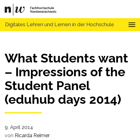
Digitales Lehren und Lernen in der Hochschule
Tog
What Students want
– Impressions of the
Student Panel
(eduhub days 2014)
9. April 2014
von
Ricarda Reimer