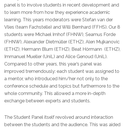
panel is to involve students in recent development and
to learn more from how they experience academic
learning. This years moderators were Stefan van der
Vlies (team Fachstelle) and Willi Bernhard (FFHS). Our 8
students were Michael Imhof (FHNW), Seamus Forde
(FHNW), Alexander Dietmüller (ETHZ), Alen Mujkanovic
(ETHZ), Hermann Blum (ETHZ), Beat Hörmann (ETHZ),
Immanuel Mueller (UniL) and Alice Genoud (UniL).
Compared to other years, this year’s panel was
improved tremendously: each student was assigned to
a mentor, who introduced him/her not only to the
conference schedule and topics but furthermore to the
whole community. This allowed a more in-depth
exchange between experts and students.
The Student Panel itself revolved around interaction
between the students and the audience. This was aided